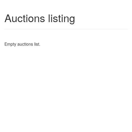
Auctions listing
Empty auctions list.